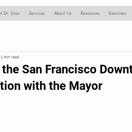
t Dr. Diao
Services
About Us
Resources
Exercises
1 min read
n the San Francisco Dow
ation with the Mayor