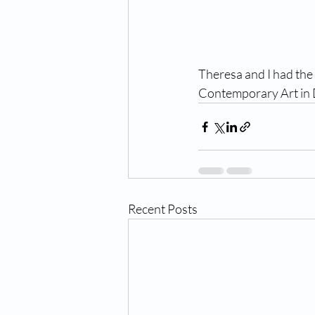
Theresa and I had the 
Contemporary Art in 
Recent Posts