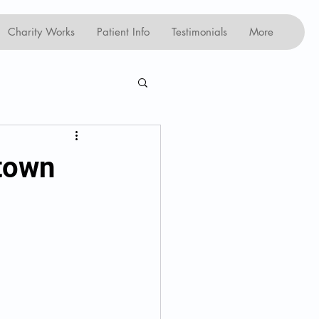
Charity Works
Patient Info
Testimonials
More
ntown