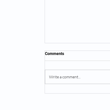
Comments
Write a comment...
The King of New York, Jalen
Brunson, Gets Wrist Surgery