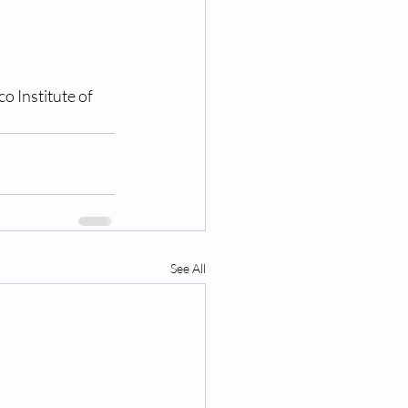
o Institute of 
See All