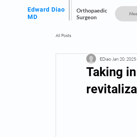
Edward Diao
Orthopaedic
Mee
MD
Surgeon
All Posts
EDiao
Jan 20, 2025
Taking i
revitaliz