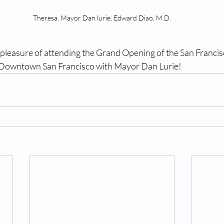
Theresa, Mayor Dan lurie, Edward Diao, M.D.
pleasure of attending the Grand Opening of the San Francisc
Downtown San Francisco with Mayor Dan Lurie!