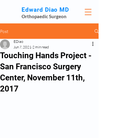
Edward Diao MD
Orthopaedic Surgeon
Post
EDiao
Jun 7, 2021
2 min read
Touching Hands Project -
San Francisco Surgery
Center, November 11th,
2017