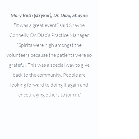
Mary Beth (stryker), Dr. Diao, Shayne 
“
It was a great event,” said Shayne 
Connelly, Dr. Diao’s Practice Manager. 
“Spirits were high amongst the 
volunteers because the patients were so 
grateful. This was a special way to give 
back to the community. People are 
looking forward to doing it again and 
encouraging others to join in.”