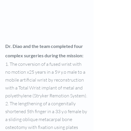
Dr. Diao and the team completed four 
complex surgeries during the mission: 
1. The conversion of a fused wrist with 
no motion x25 years in a 59 y.o male to a 
mobile artificial wrist by reconstruction 
with a Total Wrist implant of metal and 
polyethylene (Stryker Remotion System).
2. The lengthening of a congenitally 
shortened 5th finger in a 33 y.o female by 
a sliding oblique metacarpal bone 
osteotomy with fixation using plates 