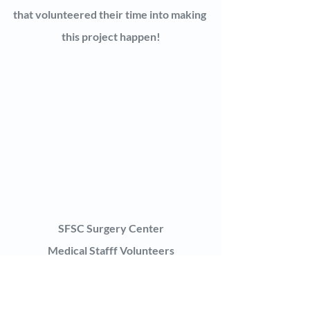
that volunteered their time into making 
this project happen!
SFSC Surgery Center
Medical Stafff Volunteers
The Touching Hands Project