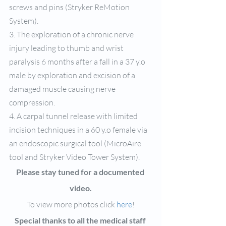
screws and pins (Stryker ReMotion 
System).
3. The exploration of a chronic nerve 
injury leading to thumb and wrist 
paralysis 6 months after a fall in a 37 y.o 
male by exploration and excision of a 
damaged muscle causing nerve 
compression.
4. A carpal tunnel release with limited 
incision techniques in a 60 y.o female via 
an endoscopic surgical tool (MicroAire 
tool and Stryker Video Tower System).
Please stay tuned for a documented 
video.
To view more photos click 
here
!
Special thanks to all the medical staff 