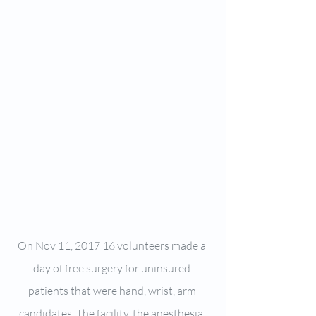
On Nov 11, 2017 16 volunteers made a 
day of free surgery for uninsured 
patients that were hand, wrist, arm 
candidates. The facility, the anesthesia, 