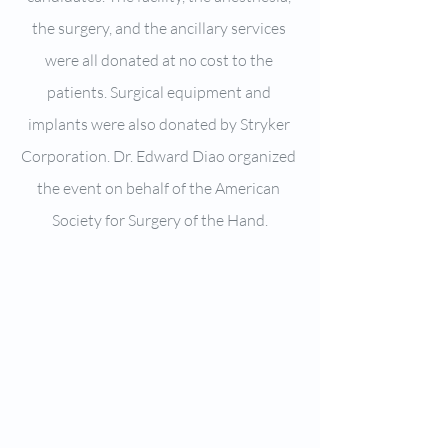
the surgery, and the ancillary services 
were all donated at no cost to the 
patients. Surgical equipment and 
implants were also donated by Stryker 
Corporation. Dr. Edward Diao organized 
the event on behalf of the American 
Society for Surgery of the Hand.