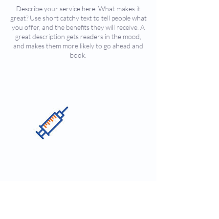
Describe your service here. What makes it
great? Use short catchy text to tell people what
you offer, and the benefits they will receive. A
great description gets readers in the mood,
and makes them more likely to go ahead and
book.
Contact Details
450 Sutter Street, Sutter Street, San