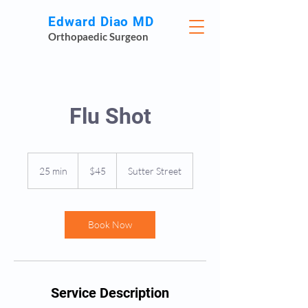
Edward Diao MD
Orthopaedic Surgeon
Flu Shot
45
US
25 min
2
$45
Sutter Street
dollars
5
m
i
n
Book Now
Service Description