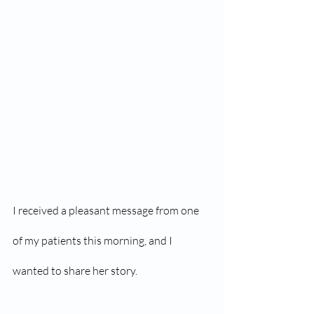
I received a pleasant message from one 
of my patients this morning, and I 
wanted to share her story.