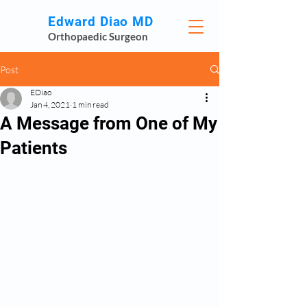
Edward Diao MD
Orthopaedic Surgeon
Post
EDiao
Jan 4, 2021
1 min read
A Message from One of My
Patients