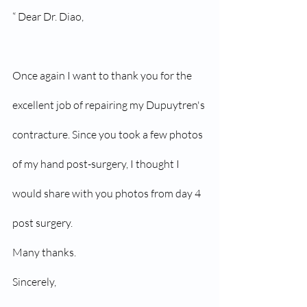
“ Dear Dr. Diao,
Once again I want to thank you for the 
excellent job of repairing my Dupuytren's 
contracture. Since you took a few photos 
of my hand post-surgery, I thought I 
would share with you photos from day 4 
post surgery.
Many thanks.
Sincerely,