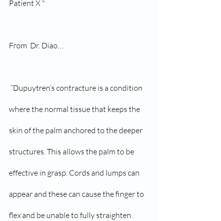
Patient X " 
From  Dr. Diao…
 “Dupuytren’s contracture is a condition 
where the normal tissue that keeps the 
skin of the palm anchored to the deeper 
structures. This allows the palm to be 
effective in grasp. Cords and lumps can 
appear and these can cause the finger to 
flex and be unable to fully straighten.