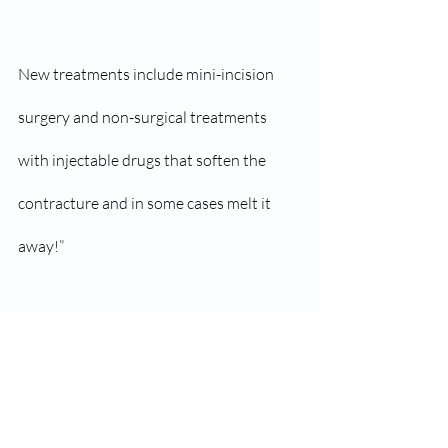
New treatments include mini-incision 
surgery and non-surgical treatments 
with injectable drugs that soften the 
contracture and in some cases melt it 
away!”
Originally posted on August 9, 2012