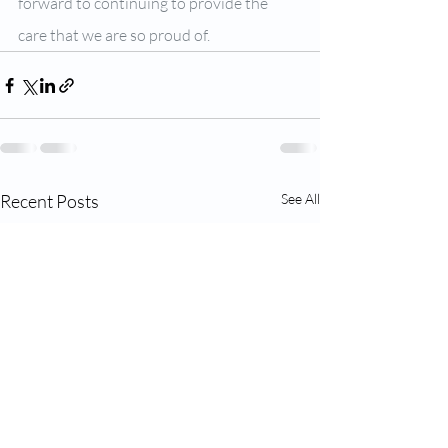
forward to continuing to provide the 
care that we are so proud of.
Recent Posts
See All