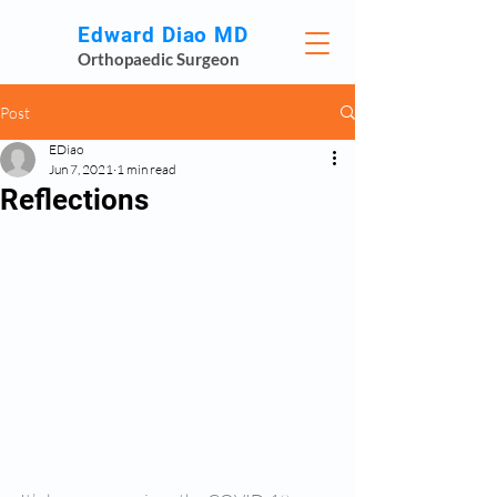
Edward Diao MD
Orthopaedic Surgeon
Post
EDiao
Jun 7, 2021
1 min read
Reflections