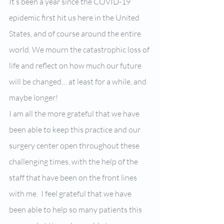
It’s been a year since the COVID-19 
epidemic first hit us here in the United 
States, and of course around the entire 
world. We mourn the catastrophic loss of 
life and reflect on how much our future 
will be changed… at least for a while, and 
maybe longer!
I am all the more grateful that we have 
been able to keep this practice and our 
surgery center open throughout these 
challenging times, with the help of the 
staff that have been on the front lines 
with me.  I feel grateful that we have 
been able to help so many patients this 