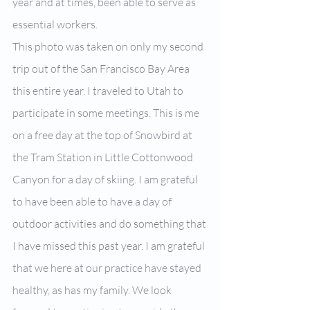
year and at times, been able to serve as 
essential workers.
This photo was taken on only my second 
trip out of the San Francisco Bay Area 
this entire year. I traveled to Utah to 
participate in some meetings. This is me 
on a free day at the top of Snowbird at 
the Tram Station in Little Cottonwood 
Canyon for a day of skiing. I am grateful 
to have been able to have a day of 
outdoor activities and do something that 
I have missed this past year. I am grateful 
that we here at our practice have stayed 
healthy, as has my family. We look 