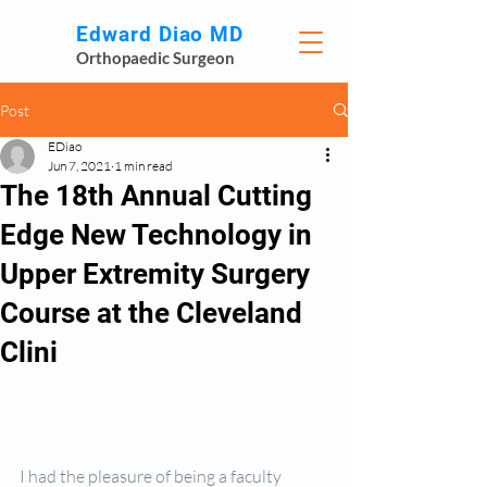
Edward Diao MD
Orthopaedic Surgeon
Post
EDiao
Jun 7, 2021
1 min read
The 18th Annual Cutting
Edge New Technology in
Upper Extremity Surgery
Course at the Cleveland
Clini
I had the pleasure of being a faculty 