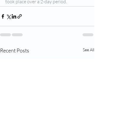
took place over a 2-day period.
Recent Posts
See All