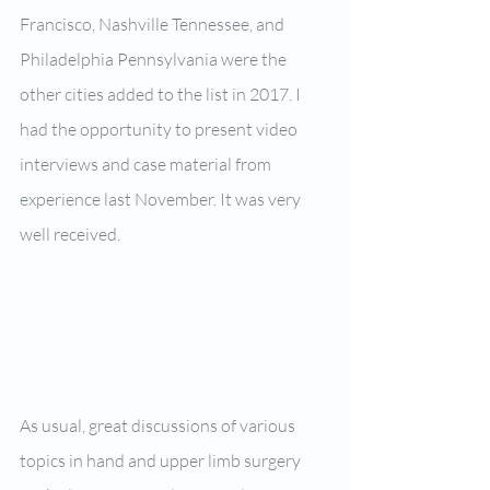
Francisco, Nashville Tennessee, and 
Philadelphia Pennsylvania were the 
other cities added to the list in 2017. I 
had the opportunity to present video 
interviews and case material from 
experience last November. It was very 
well received.
As usual, great discussions of various 
topics in hand and upper limb surgery 