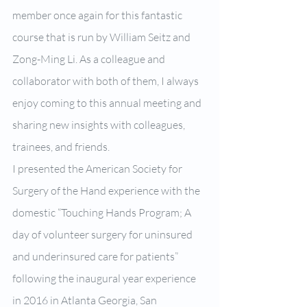
member once again for this fantastic 
course that is run by William Seitz and 
Zong-Ming Li. As a colleague and 
collaborator with both of them, I always 
enjoy coming to this annual meeting and 
sharing new insights with colleagues, 
trainees, and friends.
I presented the American Society for 
Surgery of the Hand experience with the 
domestic “Touching Hands Program; A 
day of volunteer surgery for uninsured 
and underinsured care for patients” 
following the inaugural year experience 
in 2016 in Atlanta Georgia, San 