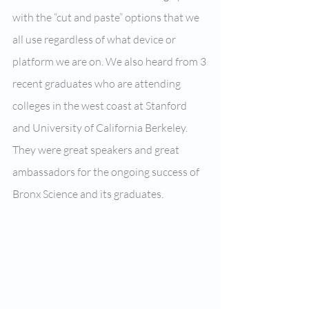
with the “cut and paste” options that we 
all use regardless of what device or 
platform we are on. We also heard from 3 
recent graduates who are attending 
colleges in the west coast at Stanford 
and University of California Berkeley. 
They were great speakers and great 
ambassadors for the ongoing success of 
Bronx Science and its graduates.