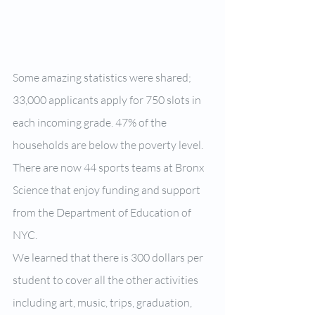
Some amazing statistics were shared; 
33,000 applicants apply for 750 slots in 
each incoming grade. 47% of the 
households are below the poverty level. 
There are now 44 sports teams at Bronx 
Science that enjoy funding and support 
from the Department of Education of 
NYC.
We learned that there is 300 dollars per 
student to cover all the other activities 
including art, music, trips, graduation, 