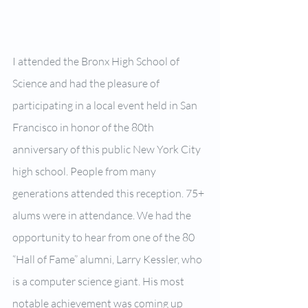
I attended the Bronx High School of 
Science and had the pleasure of 
participating in a local event held in San 
Francisco in honor of the 80th 
anniversary of this public New York City 
high school. People from many 
generations attended this reception. 75+ 
alums were in attendance. We had the 
opportunity to hear from one of the 80 
“Hall of Fame” alumni, Larry Kessler, who 
is a computer science giant. His most 
notable achievement was coming up 