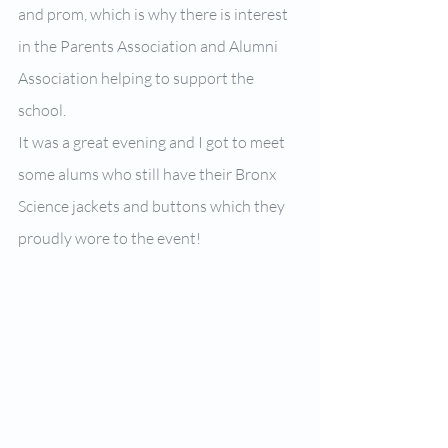
and prom, which is why there is interest 
in the Parents Association and Alumni 
Association helping to support the 
school.
It was a great evening and I got to meet 
some alums who still have their Bronx 
Science jackets and buttons which they 
proudly wore to the event!