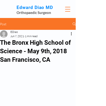
Edward Diao MD
Orthopaedic Surgeon
Post
EDiao
Jun 7, 2021
1 min read
The Bronx High School of
Science - May 9th, 2018
San Francisco, CA